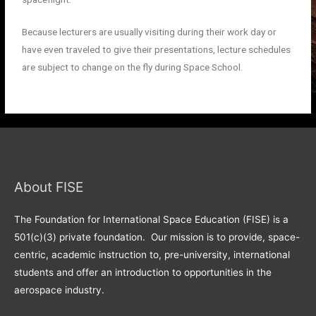
Because lecturers are usually visiting during their work day or
have even traveled to give their presentations, lecture schedules
are subject to change on the fly during Space School.
About FISE
The Foundation for International Space Education (FISE) is a
501(c)(3) private foundation. Our mission is to provide, space-
centric, academic instruction to, pre-university, international
students and offer an introduction to opportunities in the
aerospace industry.