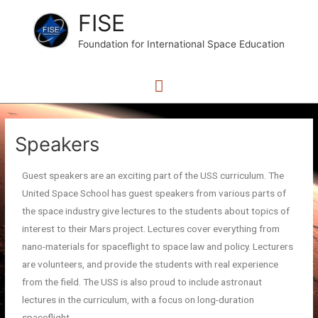
FISE
Foundation for International Space Education
Speakers
Guest speakers are an exciting part of the USS curriculum. The
United Space School has guest speakers from various parts of
the space industry give lectures to the students about topics of
interest to their Mars project. Lectures cover everything from
nano-materials for spaceflight to space law and policy. Lecturers
are volunteers, and provide the students with real experience
from the field. The USS is also proud to include astronaut
lectures in the curriculum, with a focus on long-duration
spaceflight.