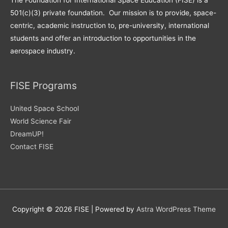
The Foundation for International Space Education (FISE) is a
501(c)(3) private foundation. Our mission is to provide, space-
centric, academic instruction to, pre-university, international
students and offer an introduction to opportunities in the
aerospace industry.
FISE Programs
United Space School
World Science Fair
DreamUP!
Contact FISE
Copyright © 2026
FISE
| Powered by
Astra WordPress Theme