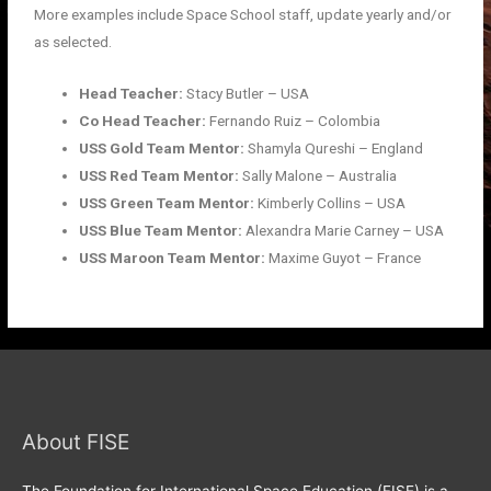
More examples include Space School staff, update yearly and/or
as selected.
Head Teacher:
Stacy Butler – USA
Co Head Teacher:
Fernando Ruiz – Colombia
USS Gold Team Mentor:
Shamyla Qureshi – England
USS Red Team Mentor:
Sally Malone – Australia
USS Green Team Mentor:
Kimberly Collins – USA
USS Blue Team Mentor:
Alexandra Marie Carney – USA
USS Maroon Team Mentor:
Maxime Guyot – France
About FISE