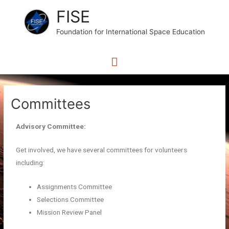
FISE
Foundation for International Space Education
Committees
Advisory Committee:
Get involved, we have several committees for volunteers
including:
Assignments Committee
Selections Committee
Mission Review Panel