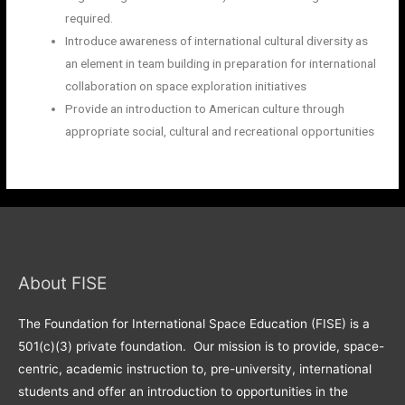
required.
Introduce awareness of international cultural diversity as
an element in team building in preparation for international
collaboration on space exploration initiatives
Provide an introduction to American culture through
appropriate social, cultural and recreational opportunities
About FISE
The Foundation for International Space Education (FISE) is a
501(c)(3) private foundation. Our mission is to provide, space-
centric, academic instruction to, pre-university, international
students and offer an introduction to opportunities in the