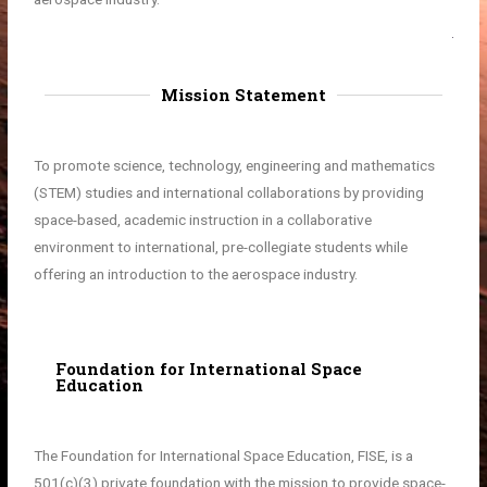
Mission Statement
To promote science, technology, engineering and mathematics
(STEM) studies and international collaborations by providing
space-based, academic instruction in a collaborative
environment to international, pre-collegiate students while
offering an introduction to the aerospace industry.
Foundation for International Space
Education
The Foundation for International Space Education, FISE, is a
501(c)(3) private foundation with the mission to provide space-