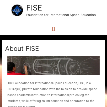
FISE
Foundation for International Space Education
About FISE
The Foundation for International Space Education, FISE, is a
501(c)(3) private foundation with the mission to provide space-
based academic instruction to international pre-collegiate
students, while offering an introduction and orientation to the
aerospace industry.