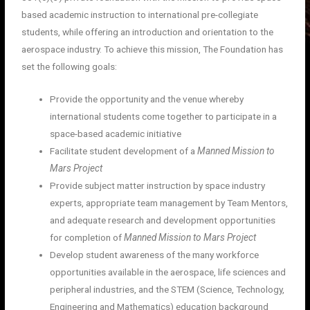
based academic instruction to international pre-collegiate
students, while offering an introduction and orientation to the
aerospace industry. To achieve this mission, The Foundation has
set the following goals:
Provide the opportunity and the venue whereby
international students come together to participate in a
space-based academic initiative
Facilitate student development of a
Manned Mission to
Mars Project
Provide subject matter instruction by space industry
experts, appropriate team management by Team Mentors,
and adequate research and development opportunities
for completion of
Manned Mission to Mars Project
Develop student awareness of the many workforce
opportunities available in the aerospace, life sciences and
peripheral industries, and the STEM (Science, Technology,
Engineering and Mathematics) education background