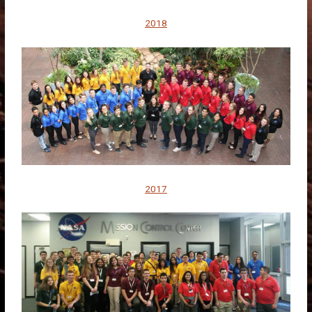
2018
2017