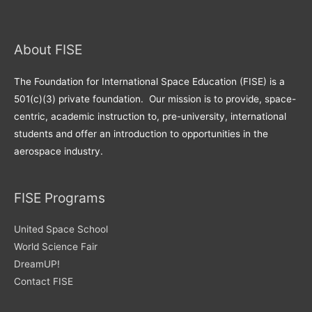
About FISE
The Foundation for International Space Education (FISE) is a
501(c)(3) private foundation. Our mission is to provide, space-
centric, academic instruction to, pre-university, international
students and offer an introduction to opportunities in the
aerospace industry.
FISE Programs
United Space School
World Science Fair
DreamUP!
Contact FISE