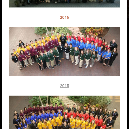
2016
2015