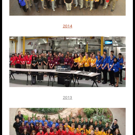
2014
2013