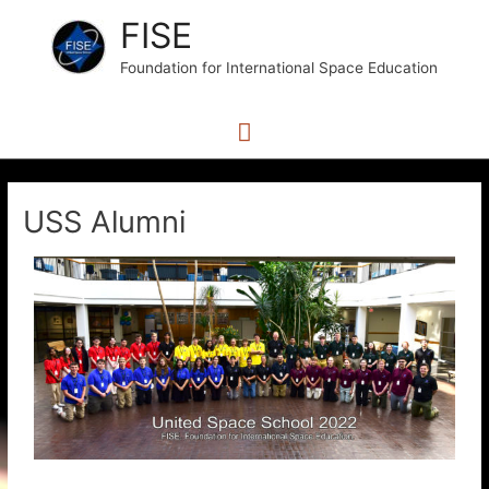
FISE
Foundation for International Space Education
USS Alumni