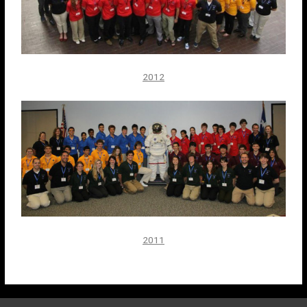
2012
2011