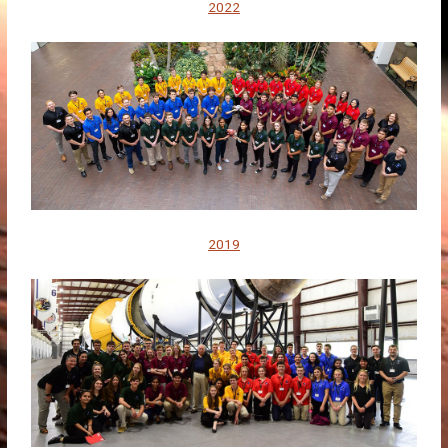
2022
2019